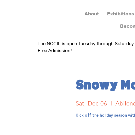
About
Exhibitions
Beco
The NCCIL is open Tuesday through Saturday
Free Admission!
Snowy Mo
Sat, Dec 06
  |  
Abilen
Kick off the holiday season wi