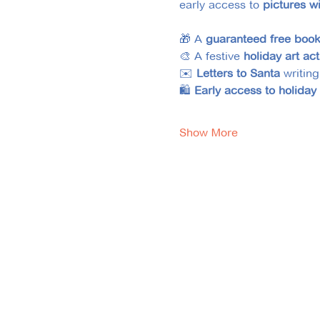
early access to 
pictures w
🎁 A
 guaranteed
free boo
🎨 A festive 
holiday art act
✉️ 
Letters to Santa
 writing
🛍️ 
Early access to holiday
Show More