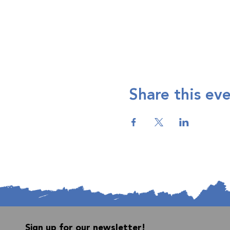
Share this ev
Sign up for our newsletter!