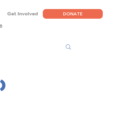
DONATE
Get Involved
6
)