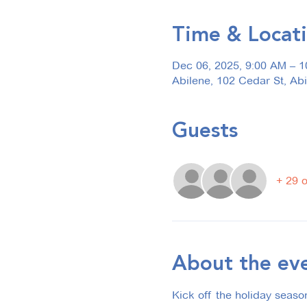
Time & Locat
Dec 06, 2025, 9:00 AM – 
Abilene, 102 Cedar St, Ab
Guests
+ 29 
About the ev
Kick off the holiday seaso