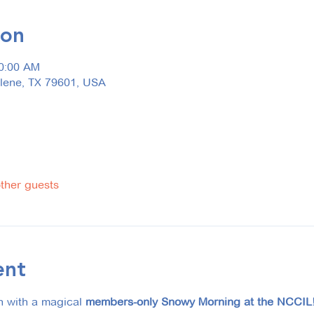
ion
10:00 AM
ilene, TX 79601, USA
other guests
ent
n with a magical 
members-only Snowy Morning at the NCCIL