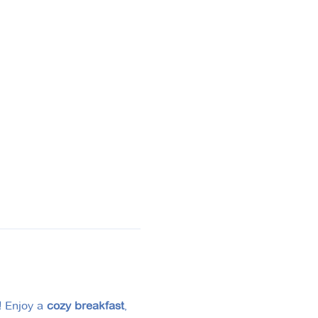
!
 Enjoy a 
cozy breakfast
, 