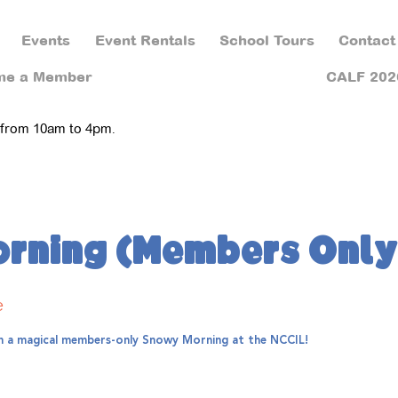
Events
Event Rentals
School Tours
Contact
me a Member
CALF 202
 from 10am to 4pm.
rning (Members Only
e
th a magical members-only Snowy Morning at the NCCIL!