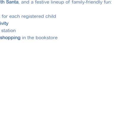
ith Santa
, and a festive lineup of family-friendly fun:
k
 for each registered child
ivity
 station
 shopping
 in the bookstore