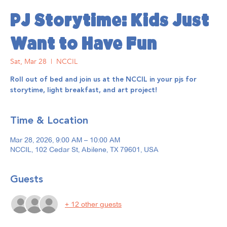
PJ Storytime: Kids Just
Want to Have Fun
Sat, Mar 28
  |  
NCCIL
Roll out of bed and join us at the NCCIL in your pjs for
storytime, light breakfast, and art project!
Time & Location
Mar 28, 2026, 9:00 AM – 10:00 AM
NCCIL, 102 Cedar St, Abilene, TX 79601, USA
Guests
+ 12 other guests