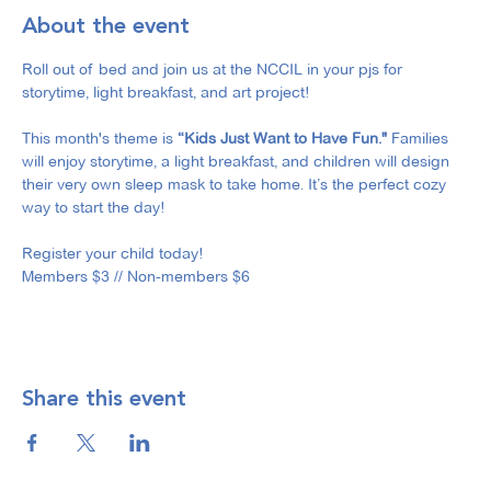
About the event
Roll out of bed and join us at the NCCIL in your pjs for 
storytime, light breakfast, and art project!
This month's theme is 
“Kids Just Want to Have Fun."
 Families 
will enjoy storytime, a light breakfast, and children will design 
their very own sleep mask to take home. It’s the perfect cozy 
way to start the day!
Register your child today!
Members $3 // Non-members $6
Share this event