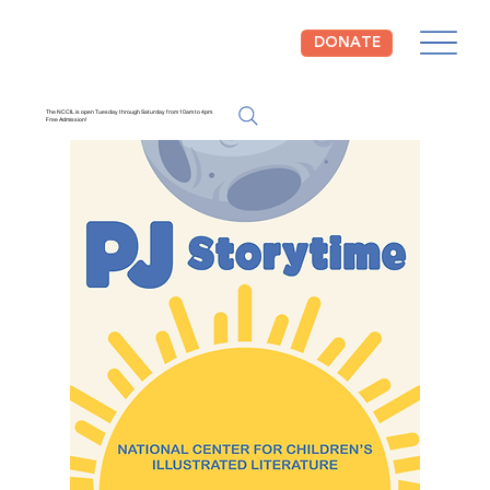
DONATE
The NCCIL is open Tuesday through Saturday from 10am to 4pm.
Free Admission!