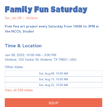
Family Fun Saturday
Sat, Jan 08
  |  
Abilene
Free fine art project every Saturday from 10AM to 3PM in
the NCCIL Studio!
Time & Location
Jan 08, 2033, 10:00 AM – 3:00 PM
Abilene, 102 Cedar St, Abilene, TX 79601, USA
Other dates
Sat, Aug 08, 10:00 AM
Sat, Aug 15, 10:00 AM
Sat, Aug 22, 10:00 AM
View all 339 dates
RSVP