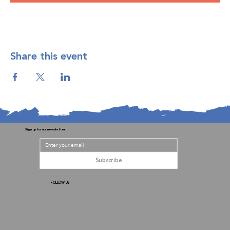
Share this event
Sign up for our newsletter!
Subscribe
FOLLOW US