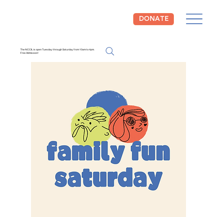
DONATE
The NCCIL is open Tuesday through Saturday from 10am to 4pm.
Free Admission!