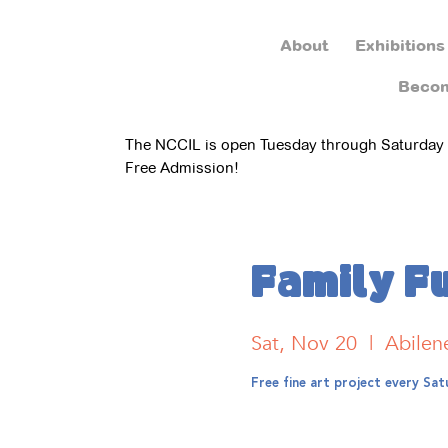
About
Exhibitions
Beco
The NCCIL is open Tuesday through Saturday
Free Admission!
Family F
Sat, Nov 20
  |  
Abilen
Free fine art project every S