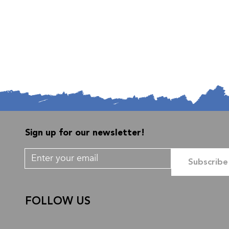
Sign up for our newsletter!
Subscribe
FOLLOW US