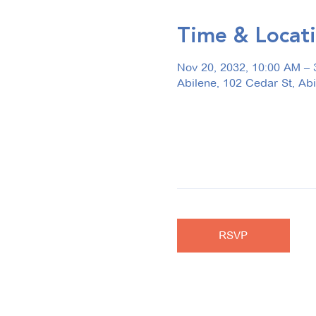
Time & Locat
Nov 20, 2032, 10:00 AM – 
Abilene, 102 Cedar St, Ab
RSVP