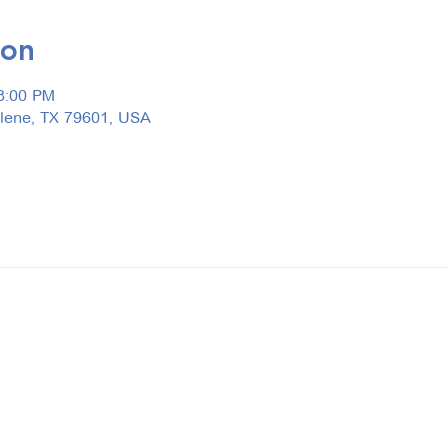
ion
3:00 PM
ilene, TX 79601, USA