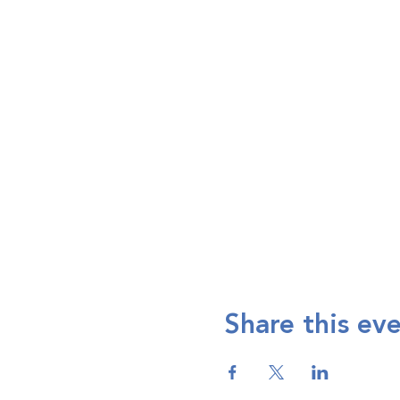
Share this ev