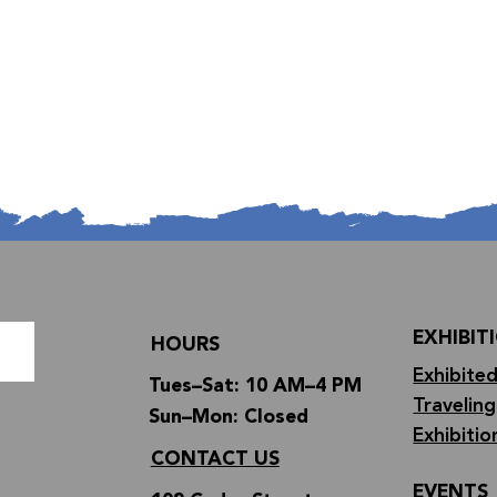
EXHIBIT
HOURS
Exhibited
Tues–Sat: 10 AM–4 PM
Traveling
Sun–Mon: Closed
Exhibitio
CONTACT US
EVENTS