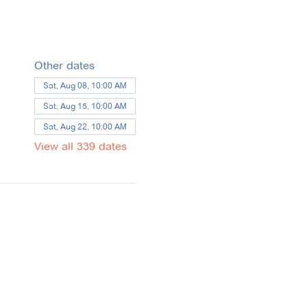
Other dates
Sat, Aug 08, 10:00 AM
Sat, Aug 15, 10:00 AM
Sat, Aug 22, 10:00 AM
View all 339 dates