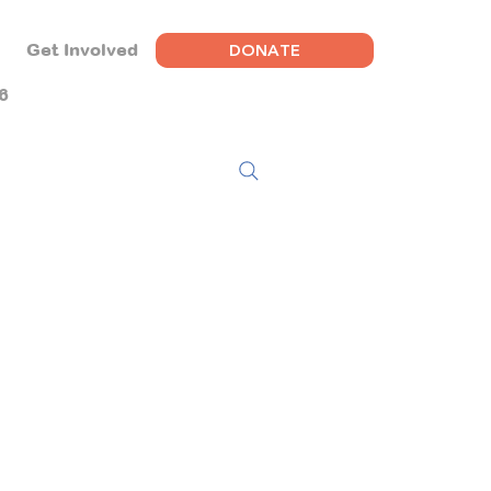
DONATE
Get Involved
6