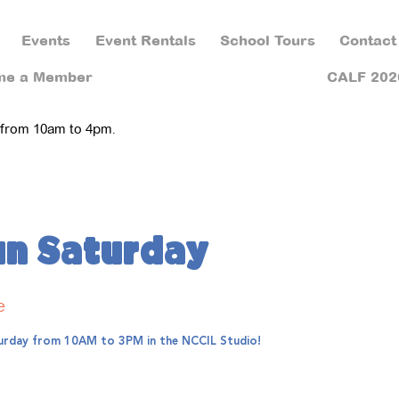
Events
Event Rentals
School Tours
Contact
me a Member
CALF 202
 from 10am to 4pm.
un Saturday
e
aturday from 10AM to 3PM in the NCCIL Studio!