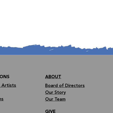
IONS
ABOUT
 Artists
Board of Directors
Our Story
ns
Our Team
GIVE