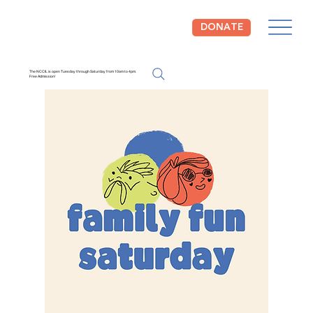
DONATE
The NCCIL is open Tuesday through Saturday from 10am to 4pm.
Free Admission!