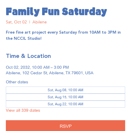
Family Fun Saturday
Sat, Oct 02
  |  
Abilene
Free fine art project every Saturday from 10AM to 3PM in
the NCCIL Studio!
Time & Location
Oct 02, 2032, 10:00 AM – 3:00 PM
Abilene, 102 Cedar St, Abilene, TX 79601, USA
Other dates
Sat, Aug 08, 10:00 AM
Sat, Aug 15, 10:00 AM
Sat, Aug 22, 10:00 AM
View all 339 dates
RSVP