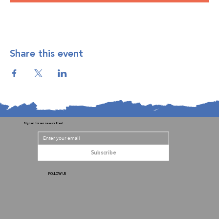
Share this event
Sign up for our newsletter!
Subscribe
FOLLOW US