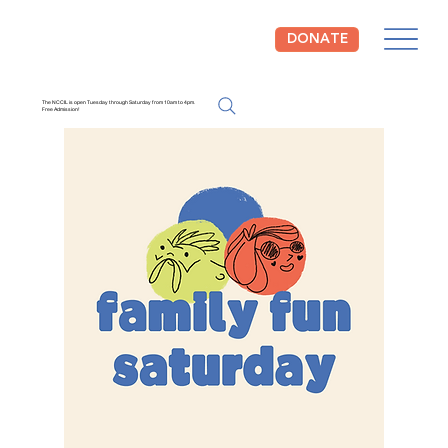
DONATE
The NCCIL is open Tuesday through Saturday from 10am to 4pm.
Free Admission!