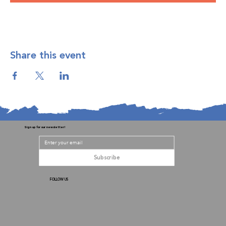
Share this event
Sign up for our newsletter!
Subscribe
FOLLOW US