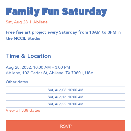
Family Fun Saturday
Sat, Aug 28
  |  
Abilene
Free fine art project every Saturday from 10AM to 3PM in
the NCCIL Studio!
Time & Location
Aug 28, 2032, 10:00 AM – 3:00 PM
Abilene, 102 Cedar St, Abilene, TX 79601, USA
Other dates
Sat, Aug 08, 10:00 AM
Sat, Aug 15, 10:00 AM
Sat, Aug 22, 10:00 AM
View all 339 dates
RSVP