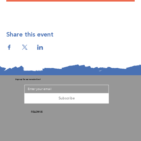
Share this event
Sign up for our newsletter!
Subscribe
FOLLOW US