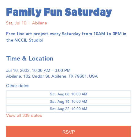
Family Fun Saturday
Sat, Jul 10
  |  
Abilene
Free fine art project every Saturday from 10AM to 3PM in
the NCCIL Studio!
Time & Location
Jul 10, 2032, 10:00 AM – 3:00 PM
Abilene, 102 Cedar St, Abilene, TX 79601, USA
Other dates
Sat, Aug 08, 10:00 AM
Sat, Aug 15, 10:00 AM
Sat, Aug 22, 10:00 AM
View all 339 dates
RSVP