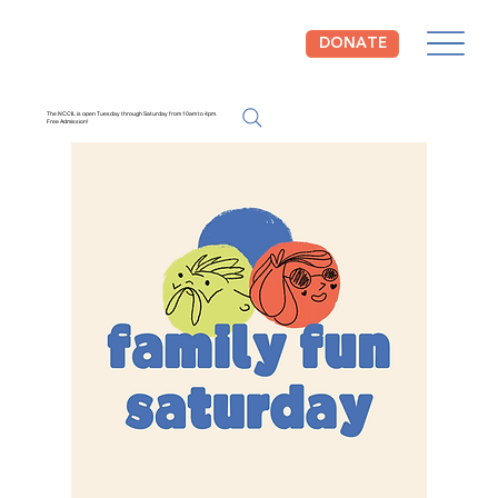
DONATE
The NCCIL is open Tuesday through Saturday from 10am to 4pm.
Free Admission!