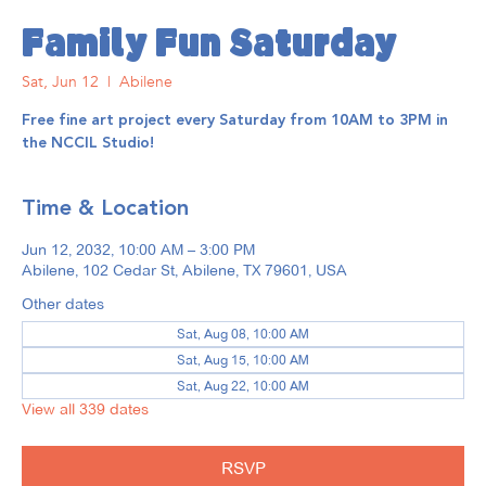
Family Fun Saturday
Sat, Jun 12
  |  
Abilene
Free fine art project every Saturday from 10AM to 3PM in
the NCCIL Studio!
Time & Location
Jun 12, 2032, 10:00 AM – 3:00 PM
Abilene, 102 Cedar St, Abilene, TX 79601, USA
Other dates
Sat, Aug 08, 10:00 AM
Sat, Aug 15, 10:00 AM
Sat, Aug 22, 10:00 AM
View all 339 dates
RSVP