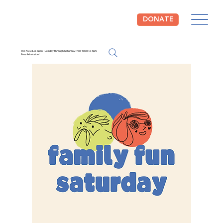
DONATE
The NCCIL is open Tuesday through Saturday from 10am to 4pm.
Free Admission!