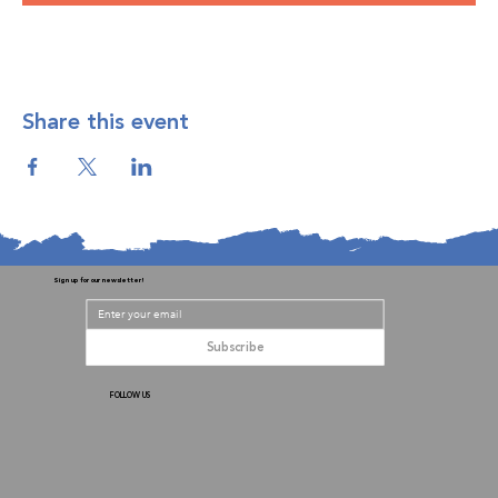
Share this event
Sign up for our newsletter!
Subscribe
FOLLOW US