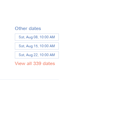
Other dates
Sat, Aug 08, 10:00 AM
Sat, Aug 15, 10:00 AM
Sat, Aug 22, 10:00 AM
View all 339 dates