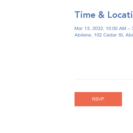
Time & Locat
Mar 13, 2032, 10:00 AM – 
Abilene, 102 Cedar St, Ab
RSVP