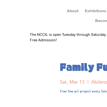
About
Exhibitions
Beco
The NCCIL is open Tuesday through Saturday
Free Admission!
Family F
Sat, Mar 13
  |  
Abilen
Free fine art project every S