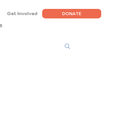
DONATE
Get Involved
6