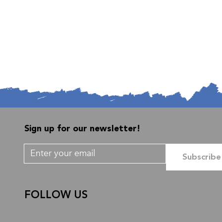
Sign up for our newsletter!
Subscribe
FOLLOW US