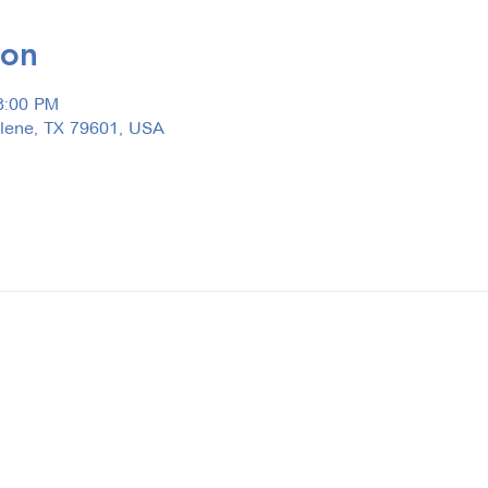
ion
3:00 PM
ilene, TX 79601, USA