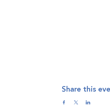
Share this ev