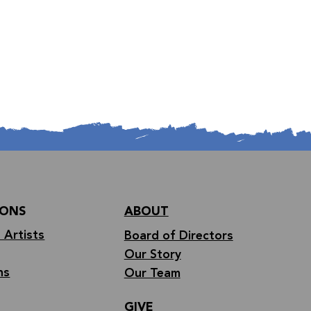
IONS
ABOUT
 Artists
Board of Directors
Our Story
ns
Our Team
GIVE