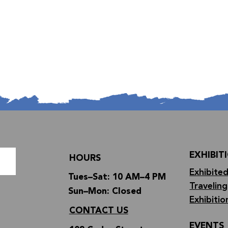
EXHIBIT
HOURS
Exhibited
Tues–Sat: 10 AM–4 PM
Traveling
Sun–Mon: Closed
Exhibitio
CONTACT US
EVENTS