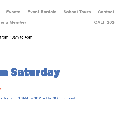
Events
Event Rentals
School Tours
Contact
me a Member
CALF 202
 from 10am to 4pm.
un Saturday
e
aturday from 10AM to 3PM in the NCCIL Studio!