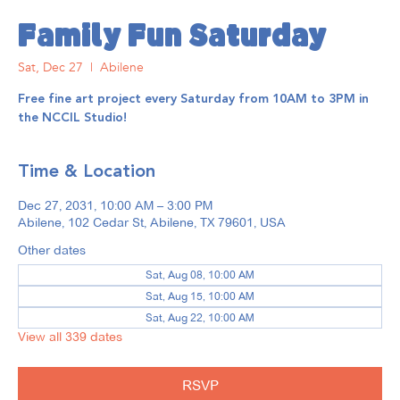
Family Fun Saturday
Sat, Dec 27
  |  
Abilene
Free fine art project every Saturday from 10AM to 3PM in
the NCCIL Studio!
Time & Location
Dec 27, 2031, 10:00 AM – 3:00 PM
Abilene, 102 Cedar St, Abilene, TX 79601, USA
Other dates
Sat, Aug 08, 10:00 AM
Sat, Aug 15, 10:00 AM
Sat, Aug 22, 10:00 AM
View all 339 dates
RSVP