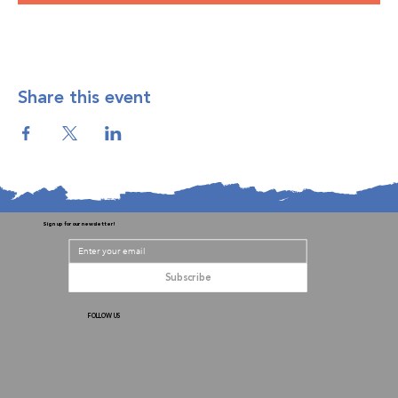
Share this event
Sign up for our newsletter!
Subscribe
FOLLOW US