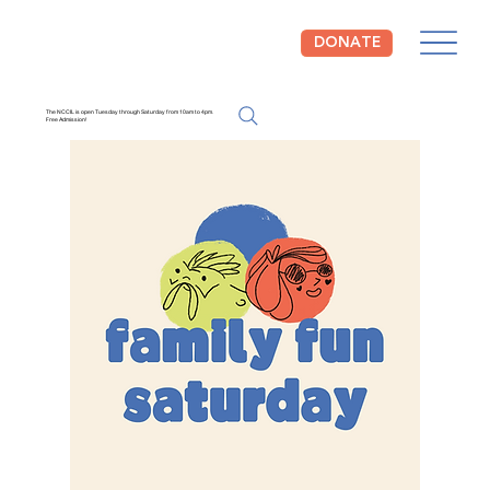
DONATE
The NCCIL is open Tuesday through Saturday from 10am to 4pm.
Free Admission!