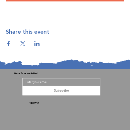
Share this event
Sign up for our newsletter!
Subscribe
FOLLOW US