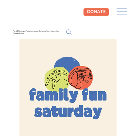
DONATE
The NCCIL is open Tuesday through Saturday from 10am to 4pm.
Free Admission!