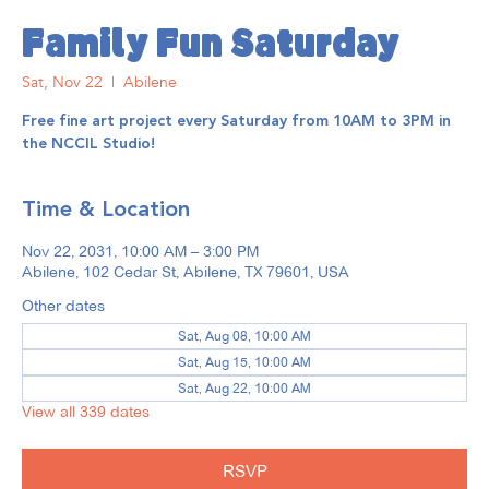
Family Fun Saturday
Sat, Nov 22
  |  
Abilene
Free fine art project every Saturday from 10AM to 3PM in
the NCCIL Studio!
Time & Location
Nov 22, 2031, 10:00 AM – 3:00 PM
Abilene, 102 Cedar St, Abilene, TX 79601, USA
Other dates
Sat, Aug 08, 10:00 AM
Sat, Aug 15, 10:00 AM
Sat, Aug 22, 10:00 AM
View all 339 dates
RSVP