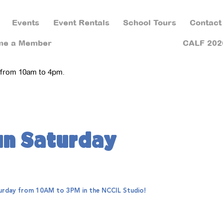
Events
Event Rentals
School Tours
Contact
me a Member
CALF 202
 from 10am to 4pm.
un Saturday
aturday from 10AM to 3PM in the NCCIL Studio!