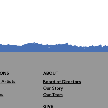
IONS
ABOUT
 Artists
Board of Directors
Our Story
ns
Our Team
GIVE