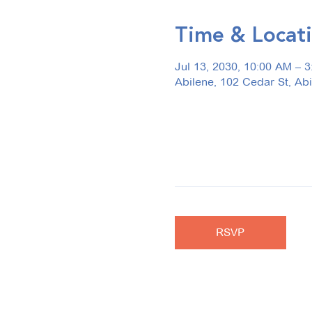
Time & Locat
Jul 13, 2030, 10:00 AM – 
Abilene, 102 Cedar St, Ab
RSVP