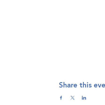
Share this ev