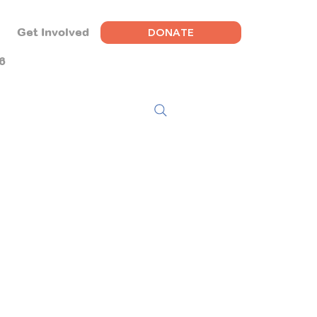
DONATE
Get Involved
6