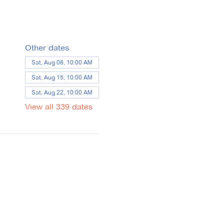
Other dates
Sat, Aug 08, 10:00 AM
Sat, Aug 15, 10:00 AM
Sat, Aug 22, 10:00 AM
View all 339 dates