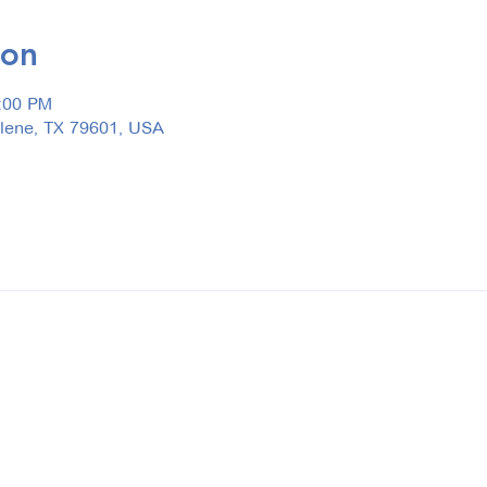
ion
3:00 PM
ilene, TX 79601, USA