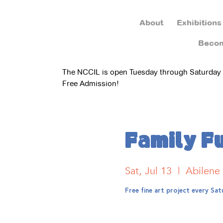
About
Exhibitions
Beco
The NCCIL is open Tuesday through Saturday
Free Admission!
Family F
Sat, Jul 13
  |  
Abilene
Free fine art project every S