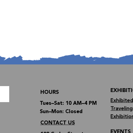
EXHIBIT
HOURS
Exhibited
Tues–Sat: 10 AM–4 PM
Traveling
Sun–Mon: Closed
Exhibitio
CONTACT US
EVENTS