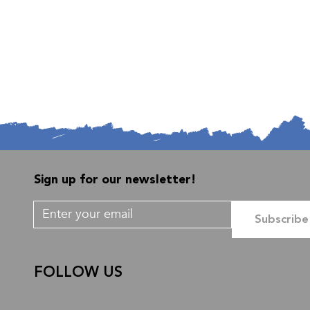
Sign up for our newsletter!
Subscribe
FOLLOW US