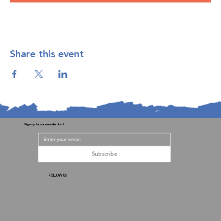
Share this event
Sign up for our newsletter!
Subscribe
FOLLOW US