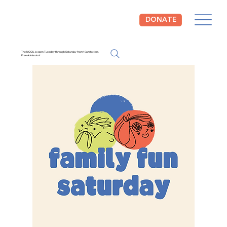
DONATE
The NCCIL is open Tuesday through Saturday from 10am to 4pm.
Free Admission!