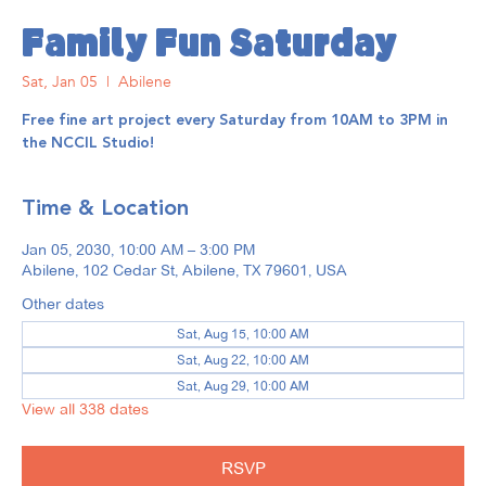
Family Fun Saturday
Sat, Jan 05
  |  
Abilene
Free fine art project every Saturday from 10AM to 3PM in
the NCCIL Studio!
Time & Location
Jan 05, 2030, 10:00 AM – 3:00 PM
Abilene, 102 Cedar St, Abilene, TX 79601, USA
Other dates
Sat, Aug 15, 10:00 AM
Sat, Aug 22, 10:00 AM
Sat, Aug 29, 10:00 AM
View all 338 dates
RSVP