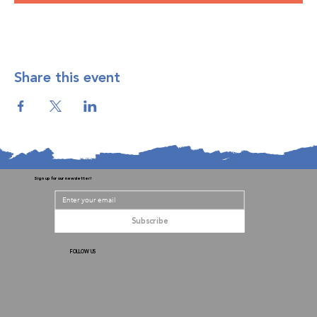
Share this event
Sign up for our newsletter!
Subscribe
FOLLOW US