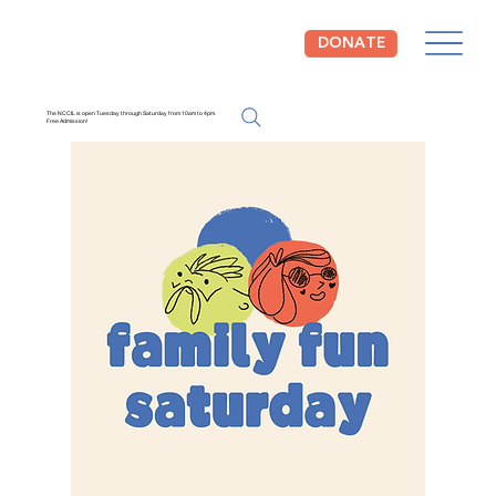
DONATE
The NCCIL is open Tuesday through Saturday from 10am to 4pm.
Free Admission!