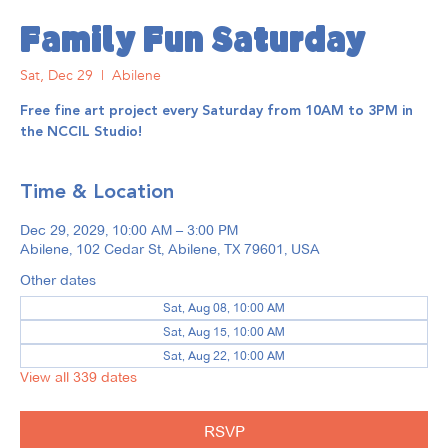
Family Fun Saturday
Sat, Dec 29
  |  
Abilene
Free fine art project every Saturday from 10AM to 3PM in
the NCCIL Studio!
Time & Location
Dec 29, 2029, 10:00 AM – 3:00 PM
Abilene, 102 Cedar St, Abilene, TX 79601, USA
Other dates
Sat, Aug 08, 10:00 AM
Sat, Aug 15, 10:00 AM
Sat, Aug 22, 10:00 AM
View all 339 dates
RSVP