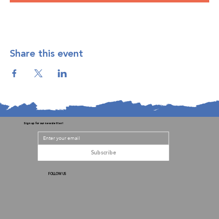
Share this event
Sign up for our newsletter!
Subscribe
FOLLOW US