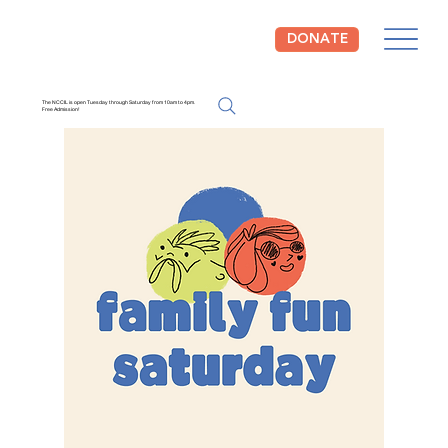
DONATE
The NCCIL is open Tuesday through Saturday from 10am to 4pm.
Free Admission!