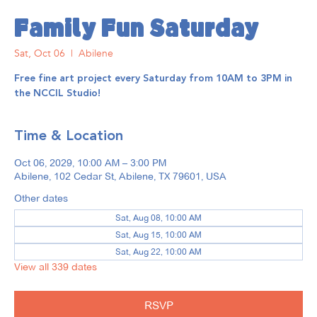
Family Fun Saturday
Sat, Oct 06
  |  
Abilene
Free fine art project every Saturday from 10AM to 3PM in
the NCCIL Studio!
Time & Location
Oct 06, 2029, 10:00 AM – 3:00 PM
Abilene, 102 Cedar St, Abilene, TX 79601, USA
Other dates
Sat, Aug 08, 10:00 AM
Sat, Aug 15, 10:00 AM
Sat, Aug 22, 10:00 AM
View all 339 dates
RSVP