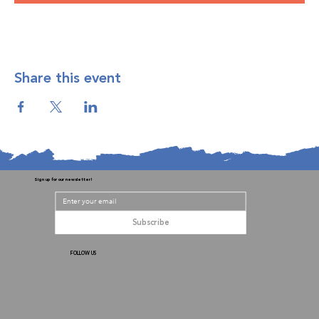
Share this event
Sign up for our newsletter!
Subscribe
FOLLOW US