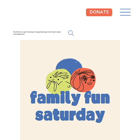
DONATE
The NCCIL is open Tuesday through Saturday from 10am to 4pm.
Free Admission!