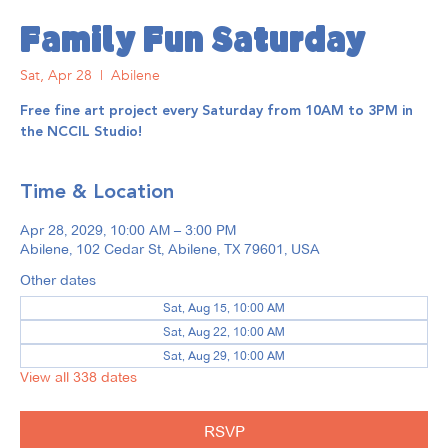
Family Fun Saturday
Sat, Apr 28
  |  
Abilene
Free fine art project every Saturday from 10AM to 3PM in
the NCCIL Studio!
Time & Location
Apr 28, 2029, 10:00 AM – 3:00 PM
Abilene, 102 Cedar St, Abilene, TX 79601, USA
Other dates
Sat, Aug 15, 10:00 AM
Sat, Aug 22, 10:00 AM
Sat, Aug 29, 10:00 AM
View all 338 dates
RSVP