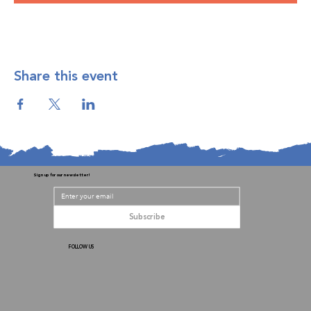
Share this event
Sign up for our newsletter!
Subscribe
FOLLOW US