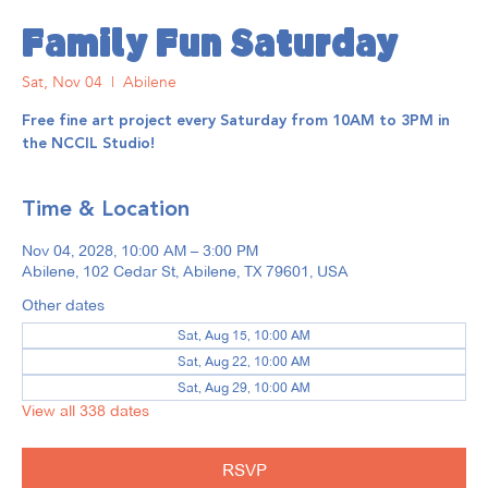
Family Fun Saturday
Sat, Nov 04
  |  
Abilene
Free fine art project every Saturday from 10AM to 3PM in
the NCCIL Studio!
Time & Location
Nov 04, 2028, 10:00 AM – 3:00 PM
Abilene, 102 Cedar St, Abilene, TX 79601, USA
Other dates
Sat, Aug 15, 10:00 AM
Sat, Aug 22, 10:00 AM
Sat, Aug 29, 10:00 AM
View all 338 dates
RSVP