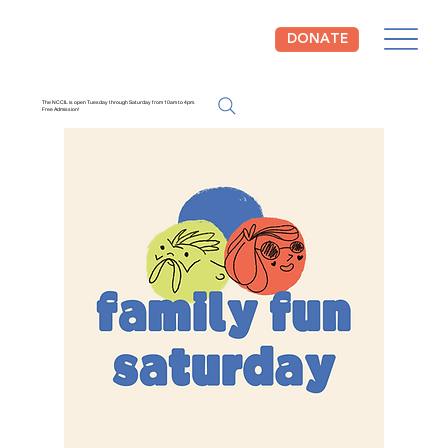
DONATE
The NCCIL is open Tuesday through Saturday from 10am to 4pm.
Free Admission!