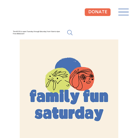
DONATE
The NCCIL is open Tuesday through Saturday from 10am to 4pm.
Free Admission!