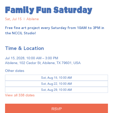
Family Fun Saturday
Sat, Jul 15
  |  
Abilene
Free fine art project every Saturday from 10AM to 3PM in
the NCCIL Studio!
Time & Location
Jul 15, 2028, 10:00 AM – 3:00 PM
Abilene, 102 Cedar St, Abilene, TX 79601, USA
Other dates
Sat, Aug 15, 10:00 AM
Sat, Aug 22, 10:00 AM
Sat, Aug 29, 10:00 AM
View all 338 dates
RSVP