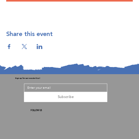
Share this event
Sign up for our newsletter!
Subscribe
FOLLOW US