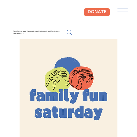
DONATE
The NCCIL is open Tuesday through Saturday from 10am to 4pm.
Free Admission!