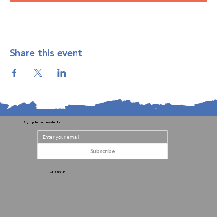
Share this event
Sign up for our newsletter!
Subscribe
FOLLOW US