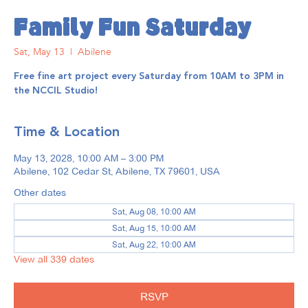
Family Fun Saturday
Sat, May 13
  |  
Abilene
Free fine art project every Saturday from 10AM to 3PM in
the NCCIL Studio!
Time & Location
May 13, 2028, 10:00 AM – 3:00 PM
Abilene, 102 Cedar St, Abilene, TX 79601, USA
Other dates
Sat, Aug 08, 10:00 AM
Sat, Aug 15, 10:00 AM
Sat, Aug 22, 10:00 AM
View all 339 dates
RSVP