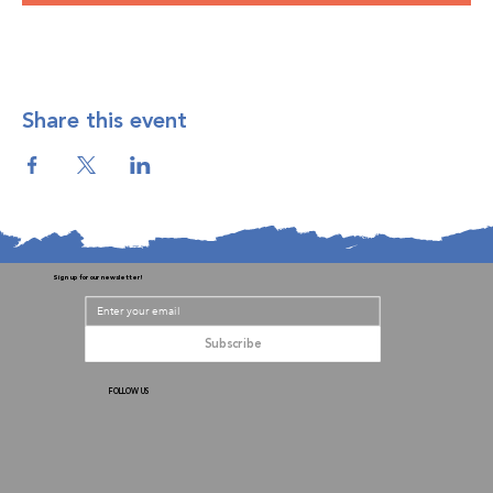
Share this event
Sign up for our newsletter!
Subscribe
FOLLOW US