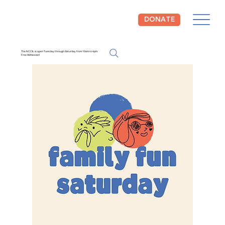
DONATE
The NCCIL is open Tuesday through Saturday from 10am to 4pm.
Free Admission!