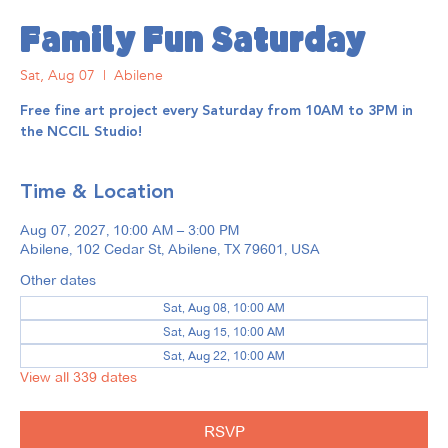
Family Fun Saturday
Sat, Aug 07
  |  
Abilene
Free fine art project every Saturday from 10AM to 3PM in
the NCCIL Studio!
Time & Location
Aug 07, 2027, 10:00 AM – 3:00 PM
Abilene, 102 Cedar St, Abilene, TX 79601, USA
Other dates
Sat, Aug 08, 10:00 AM
Sat, Aug 15, 10:00 AM
Sat, Aug 22, 10:00 AM
View all 339 dates
RSVP