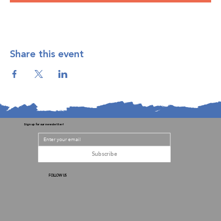
Share this event
Sign up for our newsletter!
Subscribe
FOLLOW US