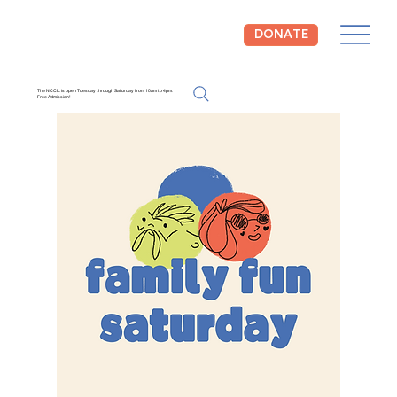
DONATE
The NCCIL is open Tuesday through Saturday from 10am to 4pm.
Free Admission!