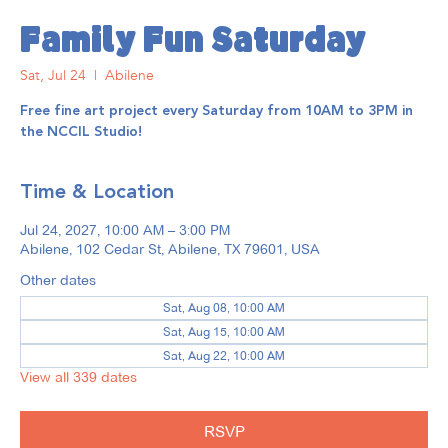
Family Fun Saturday
Sat, Jul 24
  |  
Abilene
Free fine art project every Saturday from 10AM to 3PM in
the NCCIL Studio!
Time & Location
Jul 24, 2027, 10:00 AM – 3:00 PM
Abilene, 102 Cedar St, Abilene, TX 79601, USA
Other dates
Sat, Aug 08, 10:00 AM
Sat, Aug 15, 10:00 AM
Sat, Aug 22, 10:00 AM
View all 339 dates
RSVP