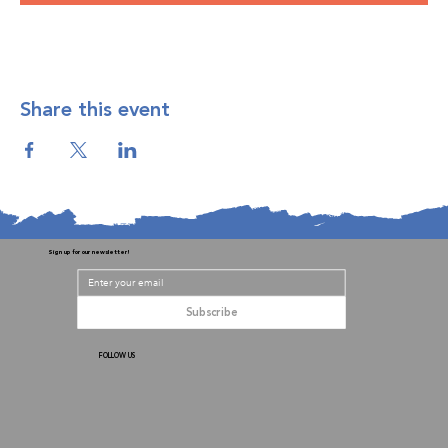
Share this event
Sign up for our newsletter!
Subscribe
FOLLOW US