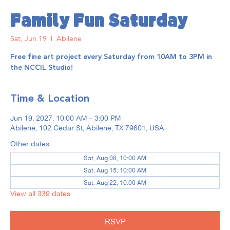
Family Fun Saturday
Sat, Jun 19
  |  
Abilene
Free fine art project every Saturday from 10AM to 3PM in
the NCCIL Studio!
Time & Location
Jun 19, 2027, 10:00 AM – 3:00 PM
Abilene, 102 Cedar St, Abilene, TX 79601, USA
Other dates
Sat, Aug 08, 10:00 AM
Sat, Aug 15, 10:00 AM
Sat, Aug 22, 10:00 AM
View all 339 dates
RSVP