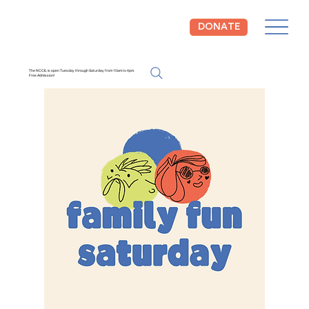
DONATE
The NCCIL is open Tuesday through Saturday from 10am to 4pm.
Free Admission!