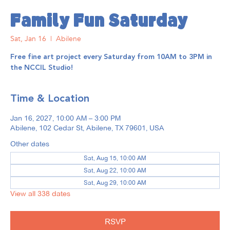
Family Fun Saturday
Sat, Jan 16
  |  
Abilene
Free fine art project every Saturday from 10AM to 3PM in
the NCCIL Studio!
Time & Location
Jan 16, 2027, 10:00 AM – 3:00 PM
Abilene, 102 Cedar St, Abilene, TX 79601, USA
Other dates
Sat, Aug 15, 10:00 AM
Sat, Aug 22, 10:00 AM
Sat, Aug 29, 10:00 AM
View all 338 dates
RSVP