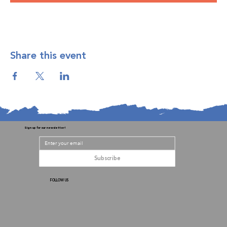
Share this event
Sign up for our newsletter!
Subscribe
FOLLOW US