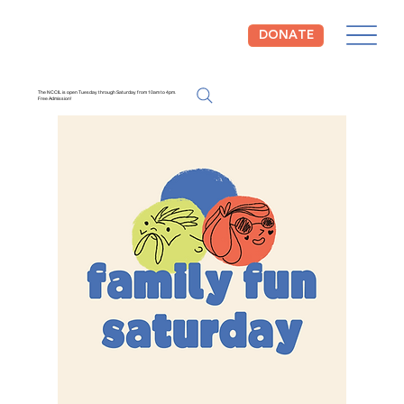
DONATE
The NCCIL is open Tuesday through Saturday from 10am to 4pm.
Free Admission!