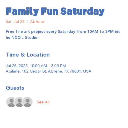
Family Fun Saturday
Sat, Jul 26
  |  
Abilene
Free fine art project every Saturday from 10AM to 3PM int
he NCCIL Studio!
Time & Location
Jul 26, 2025, 10:00 AM – 3:00 PM
Abilene, 102 Cedar St, Abilene, TX 79601, USA
Guests
See All