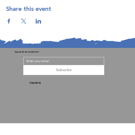
Share this event
Sign up for our newsletter!
Subscribe
FOLLOW US