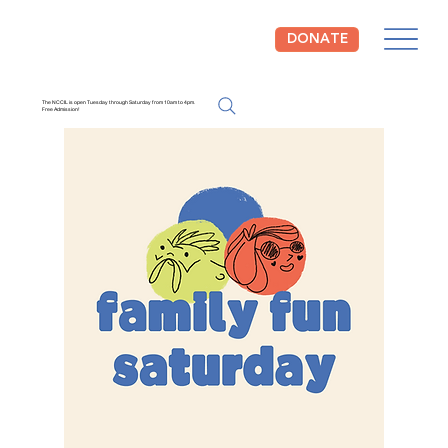
DONATE
The NCCIL is open Tuesday through Saturday from 10am to 4pm.
Free Admission!