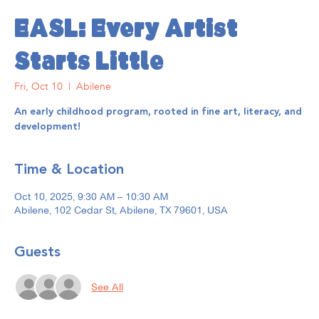
EASL: Every Artist
Starts Little
Fri, Oct 10
  |  
Abilene
An early childhood program, rooted in fine art, literacy, and
development!
Time & Location
Oct 10, 2025, 9:30 AM – 10:30 AM
Abilene, 102 Cedar St, Abilene, TX 79601, USA
Guests
See All