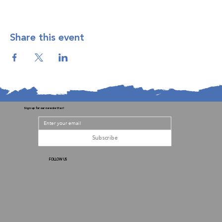
Share this event
Sign up for our newsletter!
Subscribe
FOLLOW US