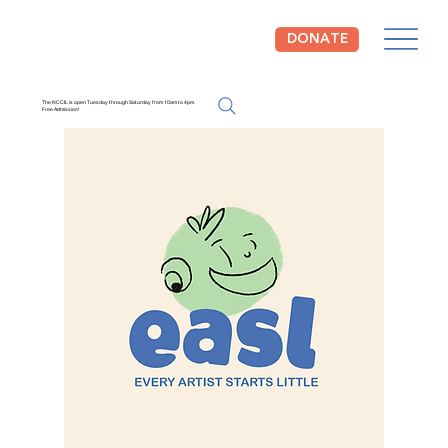
DONATE
The NCCIL is open Tuesday through Saturday from 10am to 4pm.
Free Admission!