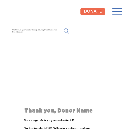
DONATE
The NCCIL is open Tuesday through Saturday from 10am to 4pm.
Free Admission!
Thank you, Donor Name
We are so grateful for your generous donation of $0.
Your donation number is #1000. You’ll receive a confirmation email soon.