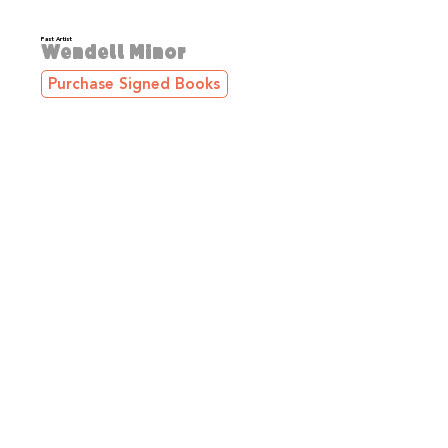
Past Artist
Wendell Minor
Purchase Signed Books