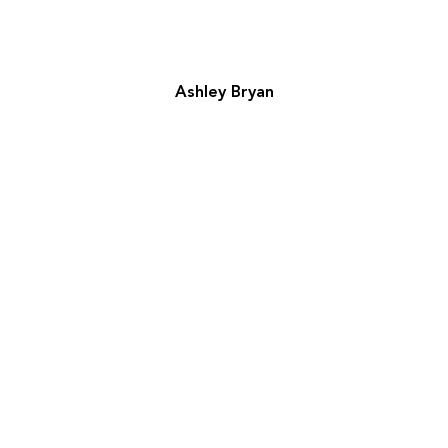
Ashley Bryan