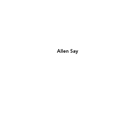
Allen Say