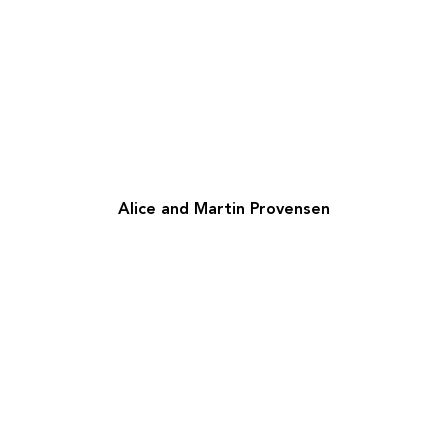
Alice and Martin Provensen