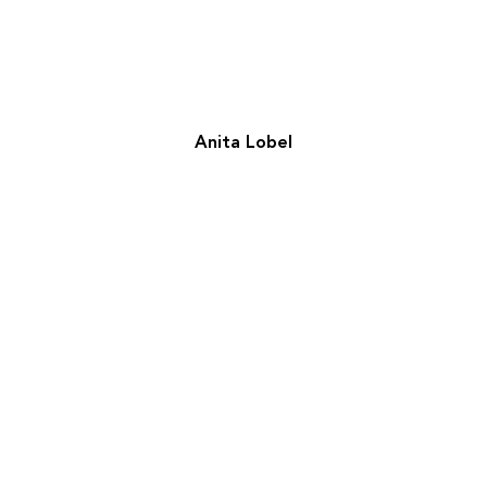
Anita Lobel