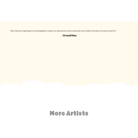
"Since I do have a high degree of visual imagination, I do get very clear pictures when I read words and, in children's literature, the words come first."
- Wendell Minor
More Artists