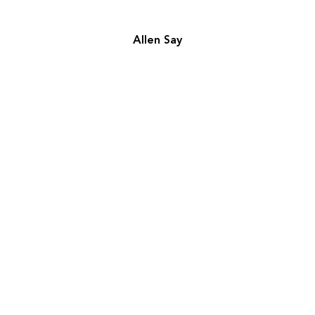
Allen Say