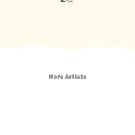
- Brian Pinkney
More Artists