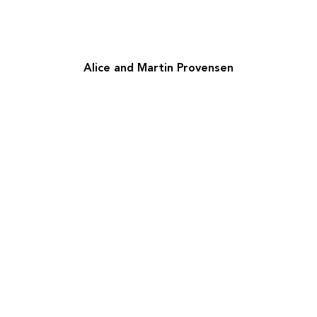
Alice and Martin Provensen