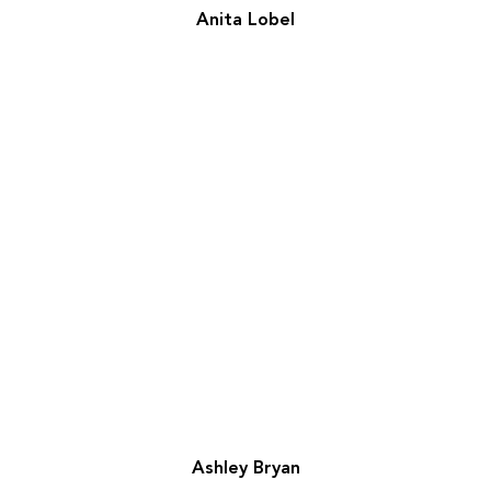
Anita Lobel
Ashley Bryan