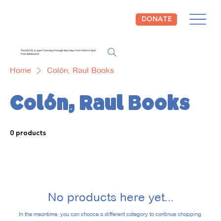
DONATE
The NCCIL is open Tuesday through Saturday from 10am to 4pm.
Free Admission!
Home
Colón, Raul Books
Colón, Raul Books
0 products
No products here yet...
In the meantime, you can choose a different category to continue shopping.