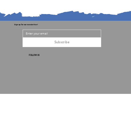
Sign up for our newsletter!
Subscribe
FOLLOW US